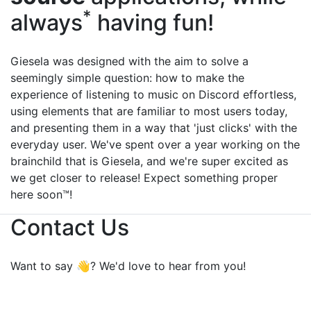
*
always
having fun!
Giesela was designed with the aim to solve a
seemingly simple question: how to make the
experience of listening to music on Discord effortless,
using elements that are familiar to most users today,
and presenting them in a way that 'just clicks' with the
everyday user. We've spent over a year working on the
brainchild that is Giesela, and we're super excited as
we get closer to release! Expect something proper
here soon™!
Contact Us
Want to say 👋? We'd love to hear from you!