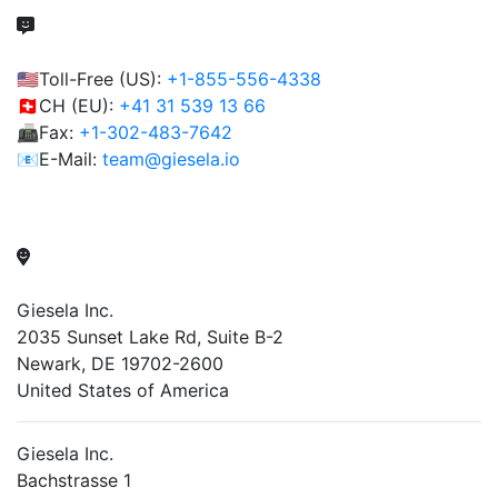
🇺🇸Toll-Free (US):
+1-855-556-4338
🇨🇭CH (EU):
+41 31 539 13 66
📠Fax:
+1-302-483-7642
📧E-Mail:
team@giesela.io
Giesela Inc.
2035 Sunset Lake Rd, Suite B-2
Newark, DE 19702-2600
United States of America
Giesela Inc.
Bachstrasse 1