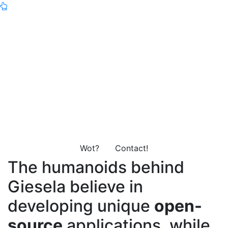
Giesela will be here soon™-
and we can't wait to show
you what we've been
working on!
Wot?
Contact!
The humanoids behind
Giesela believe in
developing unique
open-
source
applications, while