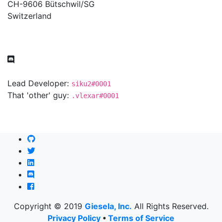
CH-9606 Bütschwil/SG
Switzerland
Lead Developer:
siku2#0001
That 'other' guy:
.vlexar#0001
Copyright © 2019
Giesela, Inc.
All Rights Reserved.
Privacy Policy
•
Terms of Service